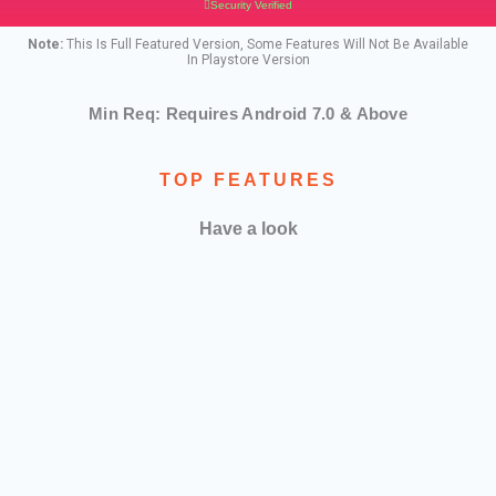
Security Verified
Note:
This Is Full Featured Version, Some Features Will Not Be Available
In Playstore Version
Min Req: Requires Android 7.0 & Above
TOP FEATURES
Have a look