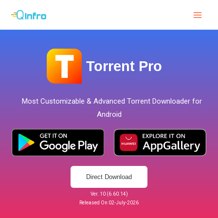
Skip
to
content
Torrent Pro
Most Customizable & Advanced Torrent Downloader for
Android
Direct Download
Ver. 10 (6.60.14)
Released On 02-July-2026