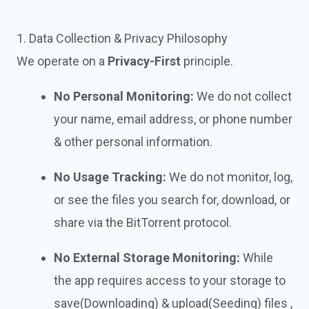
1. Data Collection & Privacy Philosophy
We operate on a
Privacy-First
principle.
No Personal Monitoring:
We do not collect
your name, email address, or phone number
& other personal information.
No Usage Tracking:
We do not monitor, log,
or see the files you search for, download, or
share via the BitTorrent protocol.
No External Storage Monitoring:
While
the app requires access to your storage to
save(Downloading) & upload(Seeding) files ,