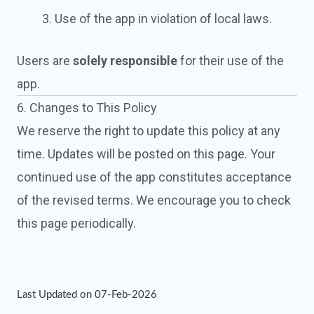
Use of the app in violation of local laws.
Users are
solely responsible
for their use of the
app.
6. Changes to This Policy
We reserve the right to update this policy at any
time. Updates will be posted on this page. Your
continued use of the app constitutes acceptance
of the revised terms. We encourage you to check
this page periodically.
Last Updated on 07-Feb-2026