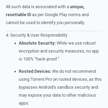
All such data is associated with a
unique,
resettable ID
as per Google Play norms and
cannot be used to identify you personally.
4. Security & User Responsibility
Absolute Security:
While we use robust
encryption and security measures, no app
is 100% “hack-proof.”
Rooted Devices:
We do not recommend
using Torrent Pro on rooted devices, as this
bypasses Android’s sandbox security and
may expose your data to other malicious
apps.