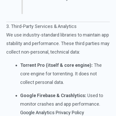
3. Third-Party Services & Analytics
We use industry-standard libraries to maintain app
stability and performance. These third parties may
collect non-personal, technical data:
Torrent Pro (itself & core engine):
The
core engine for torrenting. It does not
collect personal data.
Google Firebase & Crashlytics:
Used to
monitor crashes and app performance.
Google Analytics Privacy Policy