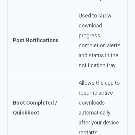
Used to show
download
progress,
Post Notifications
completion alerts,
and status in the
notification tray.
Allows the app to
resume active
Boot Completed /
downloads
Quickboot
automatically
after your device
restarts.