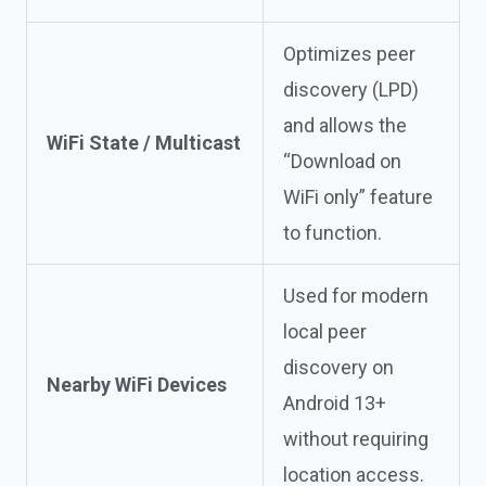
Optimizes peer
discovery (LPD)
and allows the
WiFi State / Multicast
“Download on
WiFi only” feature
to function.
Used for modern
local peer
discovery on
Nearby WiFi Devices
Android 13+
without requiring
location access.