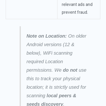
relevant ads and
prevent fraud.
Note on Location:
On older
Android versions (12 &
below), WiFi scanning
required Location
permissions. We
do not
use
this to track your physical
location; it is strictly used for
scanning
local peers &
seeds discovery
.