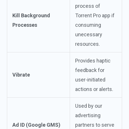
process of
Kill Background
Torrent Pro app if
Processes
consuming
unecessary
resources.
Provides haptic
feedback for
Vibrate
user-initiated
actions or alerts.
Used by our
advertising
Ad ID (Google GMS)
partners to serve