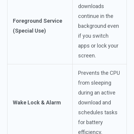
downloads
continue in the
Foreground Service
background even
(Special Use)
if you switch
apps or lock your
screen.
Prevents the CPU
from sleeping
during an active
Wake Lock & Alarm
download and
schedules tasks
for battery
efficiency.