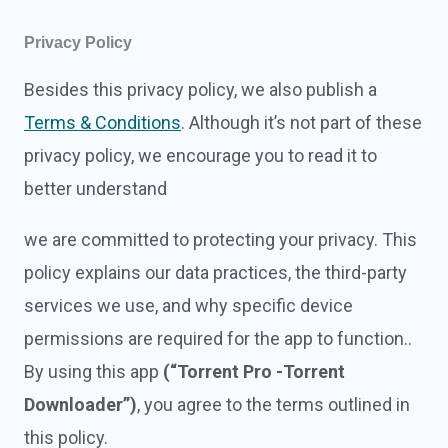
Privacy Policy
Besides this privacy policy, we also publish a
Terms & Conditions
. Although it’s not part of these
privacy policy, we encourage you to read it to
better understand
we are committed to protecting your privacy. This
policy explains our data practices, the third-party
services we use, and why specific device
permissions are required for the app to function..
By using this app
(“Torrent Pro -Torrent
Downloader”)
, you agree to the terms outlined in
this policy.