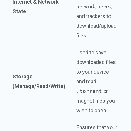
Internet & Network
network, peers,
State
and trackers to
download/upload
files.
Used to save
downloaded files
to your device
Storage
and read
(Manage/Read/Write)
.torrent
or
magnet files you
wish to open.
Ensures that your