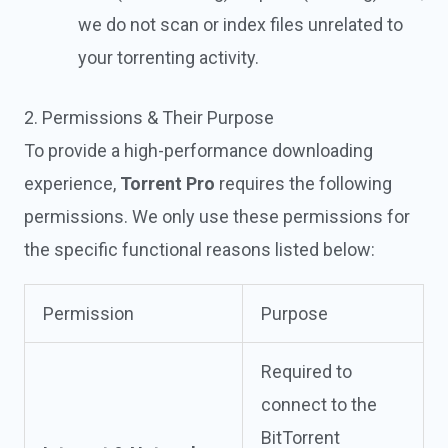
we do not scan or index files unrelated to
your torrenting activity.
2. Permissions & Their Purpose
To provide a high-performance downloading
experience,
Torrent Pro
requires the following
permissions. We only use these permissions for
the specific functional reasons listed below:
Permission
Purpose
Required to
connect to the
BitTorrent