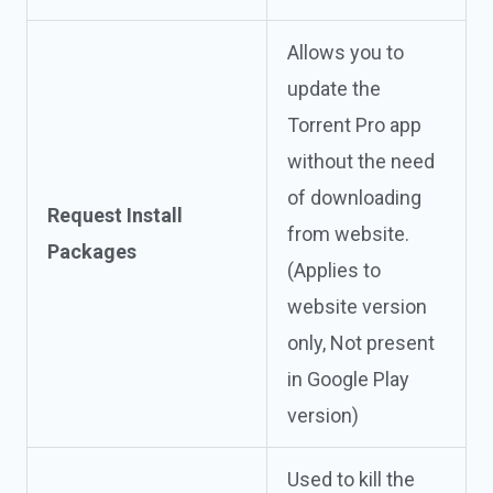
Allows you to
update the
Torrent Pro app
without the need
of downloading
Request Install
from website.
Packages
(Applies to
website version
only, Not present
in Google Play
version)
Used to kill the