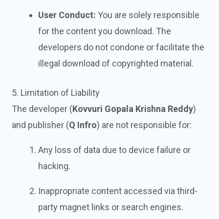
User Conduct:
You are solely responsible
for the content you download. The
developers do not condone or facilitate the
illegal download of copyrighted material.
5. Limitation of Liability
The developer (
Kovvuri Gopala Krishna Reddy
)
and publisher (
Q Infro
) are not responsible for:
Any loss of data due to device failure or
hacking.
Inappropriate content accessed via third-
party magnet links or search engines.