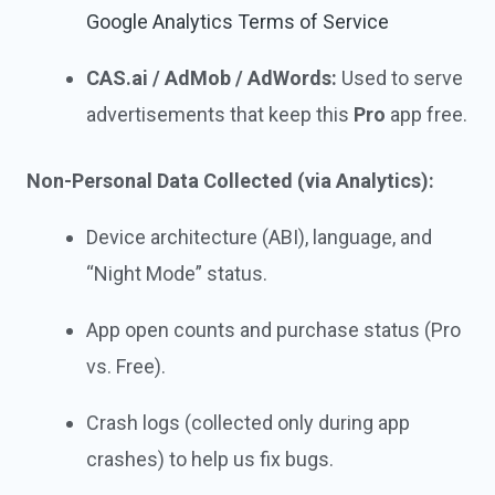
Google Analytics Terms of Service
CAS.ai / AdMob / AdWords:
Used to serve
advertisements that keep this
Pro
app free.
Non-Personal Data Collected (via Analytics):
Device architecture (ABI), language, and
“Night Mode” status.
App open counts and purchase status (Pro
vs. Free).
Crash logs (collected only during app
crashes) to help us fix bugs.