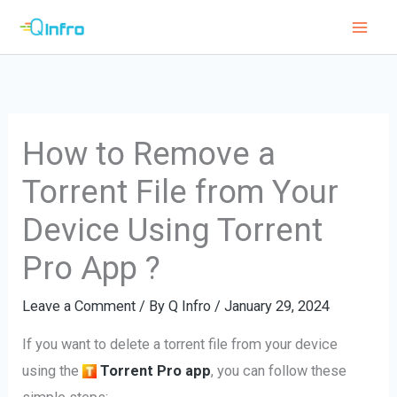
Skip
to
content
How to Remove a
Torrent File from Your
Device Using Torrent
Pro App ?
Leave a Comment
/ By
Q Infro
/
January 29, 2024
If you want to delete a torrent file from your device
using the
Torrent Pro app
, you can follow these