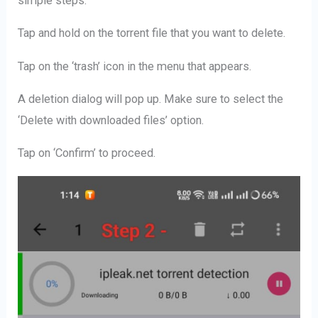
simple steps:
Tap and hold on the torrent file that you want to delete.
Tap on the ‘trash’ icon in the menu that appears.
A deletion dialog will pop up. Make sure to select the
‘Delete with downloaded files’ option.
Tap on ‘Confirm’ to proceed.