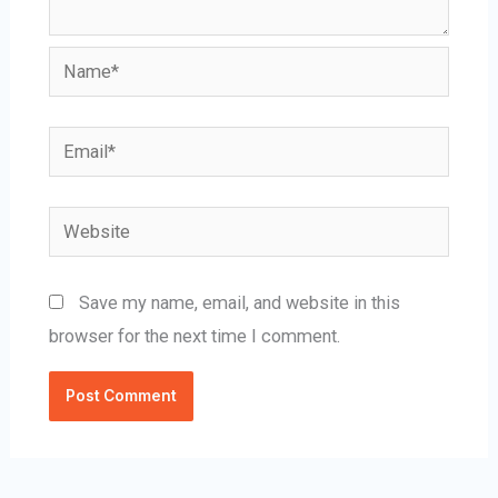
Name*
Email*
Website
Save my name, email, and website in this
browser for the next time I comment.