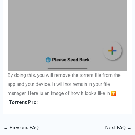
By doing this, you will remove the torrent file from the
app and your device. It will not remain in your file
manager. Here is an image of how it looks like in
Torrent Pro:
←
Previous FAQ
Next FAQ
→