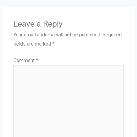
Leave a Reply
Your email address will not be published.
Required
fields are marked
*
Comment
*