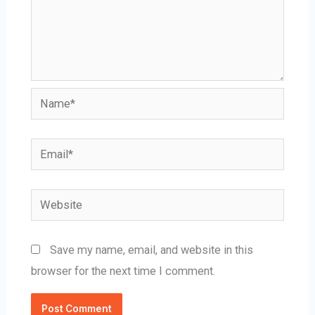
Name*
Email*
Website
Save my name, email, and website in this
browser for the next time I comment.