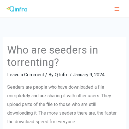
Skip
to
content
Who are seeders in
torrenting?
Leave a Comment
/ By
Q Infro
/
January 9, 2024
Seeders are people who have downloaded a file
completely and are sharing it with other users. They
upload parts of the file to those who are still
downloading it. The more seeders there are, the faster
the download speed for everyone.