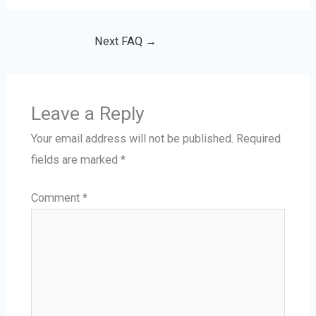
Next FAQ
→
Leave a Reply
Your email address will not be published.
Required
fields are marked
*
Comment
*