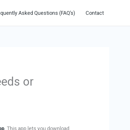
equently Asked Questions (FAQ’s)
Contact
eeds or
pp
. This app lets you download