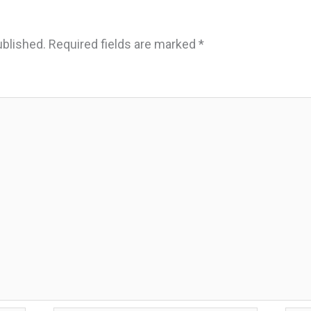
ublished.
Required fields are marked
*