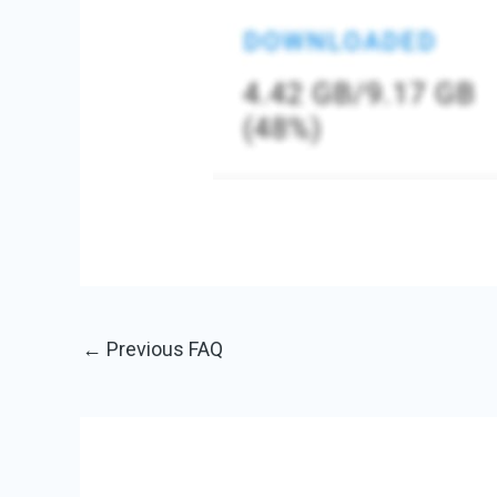
←
Previous FAQ