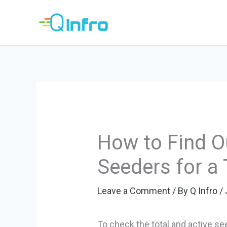
Skip
to
content
How to Find Ou
Seeders for a 
Leave a Comment
/ By
Q Infro
/
To check the total and active se