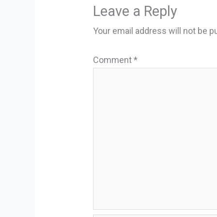
Leave a Reply
Your email address will not be p
Comment
*