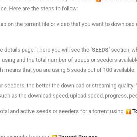
ce. Here are the steps to follow:
ap on the torrent file or video that you want to download 
he details page. There you will see the ‘
SEEDS
‘ section, 
 using and the total number of seeds or seeders available 
h means that you are using 5 seeds out of 100 available.
 seeders, the better the download or streaming quality. 
, such as the download speed, upload speed, progress, pe
total and active seeds or seeders for a torrent using
T
 an example from our
Torrent Pro app.