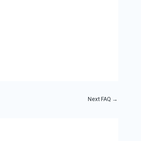
Next FAQ
→