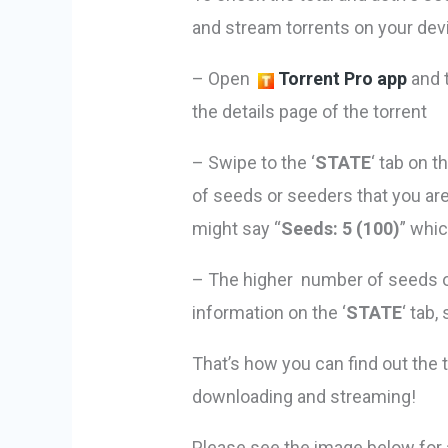
and stream torrents on your devi
– Open
Torrent Pro app
and t
the details page of the torrent
– Swipe to the ‘
STATE
‘ tab on t
of seeds or seeders that you are
might say “
Seeds: 5 (100)
” whic
– The higher number of seeds or
information on the ‘
STATE
‘ tab
That’s how you can find out the 
downloading and streaming!
Please see the image below for