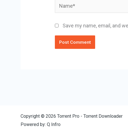
Name*
Save my name, email, and web
Copyright © 2026 Torrent Pro - Torrent Downloader
Powered by: Q Infro