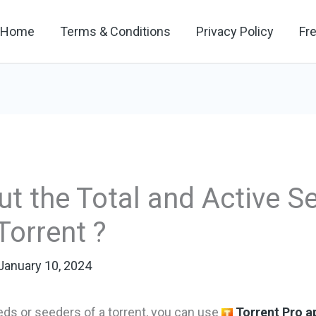
Home
Terms & Conditions
Privacy Policy
Fr
t the Total and Active S
Torrent ?
January 10, 2024
eds or seeders of a torrent, you can use
Torrent Pro a