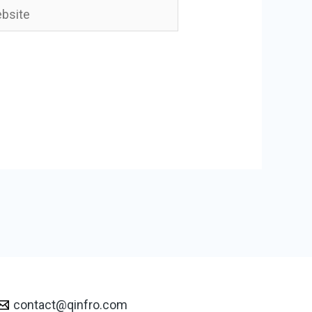
ite
contact@qinfro.com