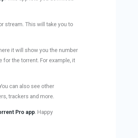
or stream. This will take you to
where it will show you the number
for the torrent. For example, it
You can also see other
ers, trackers and more.
orrent Pro app
. Happy