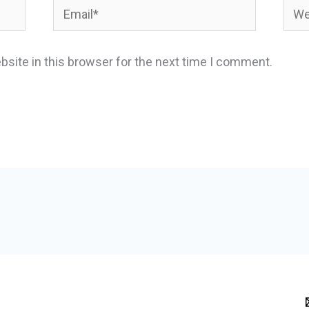
Email*
Webs
site in this browser for the next time I comment.